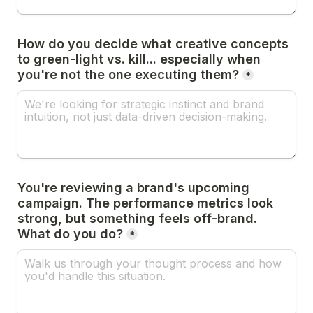
How do you decide what creative concepts 
to green-light vs. kill... especially when 
you're not the one executing them?
*
You're reviewing a brand's upcoming 
campaign. The performance metrics look 
strong, but something feels off-brand. 
What do you do?
*