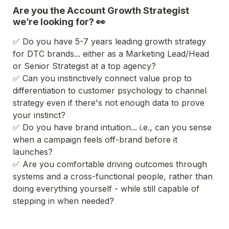
Are you the Account Growth Strategist 
we’re looking for? 👀
✅ Do you have 5-7 years leading growth strategy 
for DTC brands... either as a Marketing Lead/Head 
or Senior Strategist at a top agency?
✅ Can you instinctively connect value prop to 
differentiation to customer psychology to channel 
strategy even if there's not enough data to prove 
your instinct?
✅ Do you have brand intuition... i.e., can you sense 
when a campaign feels off-brand before it 
launches?
✅ Are you comfortable driving outcomes through 
systems and a cross-functional people, rather than 
doing everything yourself - while still capable of 
stepping in when needed?