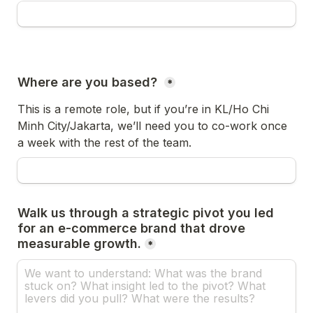
Where are you based? 
*
This is a remote role, but if you’re in KL/Ho Chi 
Minh City/Jakarta, we’ll need you to co-work once 
a week with the rest of the team.
Walk us through a strategic pivot you led 
for an e-commerce brand that drove 
measurable growth.
*