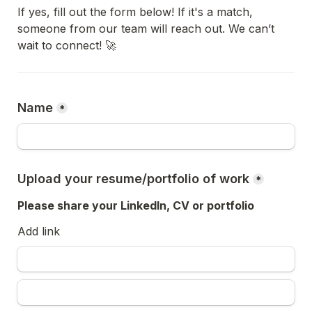
If yes, fill out the form below! If it's a match, 
someone from our team will reach out. We can’t 
wait to connect! 🚀
Name
*
Upload your resume/portfolio of work
*
Please share your LinkedIn, CV or portfolio
Add link