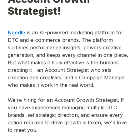
Strategist!
Needle
 is an AI-powered marketing platform for 
DTC and e-commerce brands. The platform 
surfaces performance insights, powers creative 
generation, and keeps every channel in one place. 
But what makes it truly effective is the humans 
directing it - an Account Strategist who sets 
direction and creatives, and a Campaign Manager 
who makes it work in the real world.
We're hiring for an Account Growth Strategist. If 
you have experiences managing multiple DTC 
brands, set strategic direction, and ensure every 
action required to drive growth is taken, we'd love 
to meet you.