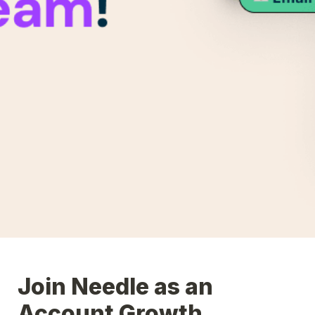
Join Needle as an 
Account Growth 