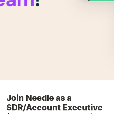
Join Needle as a 
SDR/Account Executive 