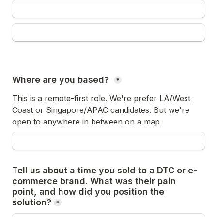
Where are you based? 
*
This is a remote-first role. We're prefer LA/West 
Coast or Singapore/APAC candidates. But we're 
open to anywhere in between on a map.
Tell us about a time you sold to a DTC or e-
commerce brand. What was their pain 
point, and how did you position the 
solution?
*