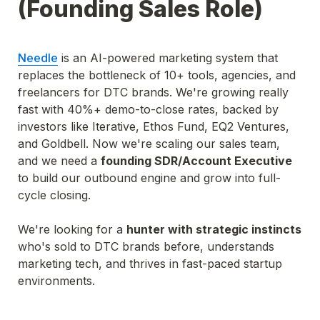
(Founding Sales Role)
Needle
 is an AI-powered marketing system that 
replaces the bottleneck of 10+ tools, agencies, and 
freelancers for DTC brands. We're growing really 
fast with 40%+ demo-to-close rates, backed by 
investors like Iterative, Ethos Fund, EQ2 Ventures, 
and Goldbell. Now we're scaling our sales team, 
and we need a 
founding SDR/Account Executive 
to build our outbound engine and grow into full-
cycle closing.
We're looking for a 
hunter with strategic instincts 
who's sold to DTC brands before, understands 
marketing tech, and thrives in fast-paced startup 
environments.