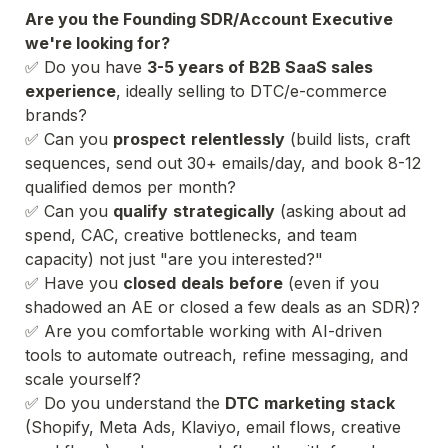
Are you the Founding SDR/Account Executive 
✅ Do you have 
3-5 years of B2B SaaS sales 
experience
, ideally selling to DTC/e-commerce 
brands?
✅ Can you 
prospect
relentlessly
 (build lists, craft 
sequences, send out 30+ emails/day, and book 8-12 
qualified demos per month?
✅ Can you 
qualify
strategically
 (asking about ad 
spend, CAC, creative bottlenecks, and team 
capacity) not just "are you interested?"
✅ Have you 
closed
deals
before
 (even if you 
shadowed an AE or closed a few deals as an SDR)?
✅ Are you comfortable working with AI-driven 
tools to automate outreach, refine messaging, and 
scale yourself?
✅ Do you understand the 
DTC
marketing
stack
(Shopify, Meta Ads, Klaviyo, email flows, creative 