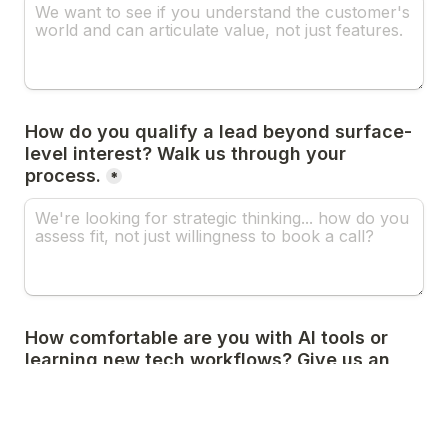
How do you qualify a lead beyond surface-
level interest? Walk us through your 
process.
*
How comfortable are you with AI tools or 
learning new tech workflows? Give us an 
example of how you've used automation in 
sales.
*