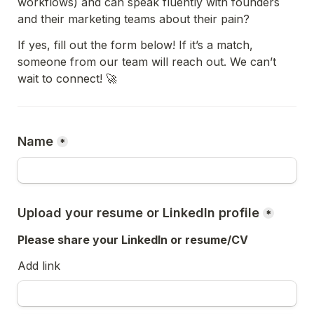
workflows) and can speak fluently with founders 
and their marketing teams about their pain?
If yes, fill out the form below! If it’s a match, 
someone from our team will reach out. We can’t 
wait to connect! 🚀
Name
*
Upload your resume or LinkedIn profile
*
Please share your LinkedIn or resume/CV
Add link